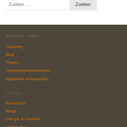
Zoeken
naar:
HANDIGE LINKS
Coaching
Blog
Privacy
Annuleringsvoorwaarden
Algemene voorwaarden
TOPICS
Bewustzijn
Blogs
Energie & Vitaliteit
Leiderschap