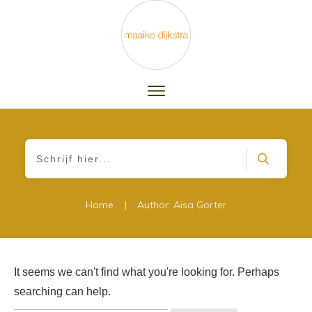
|
Home
Author:
Aisa Gorter
It seems we can't find what you're looking for. Perhaps
searching can help.