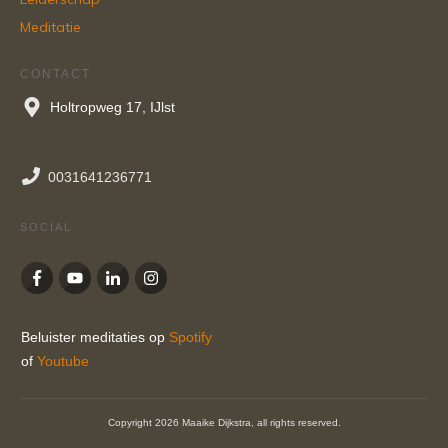
Meditatie
CONTACT
Holtropweg 17, IJlst
0031641236771
SOCIAL
Beluister meditaties op
Spotify
of
Youtube
Copyright
2026
Maaike Dijkstra
, all rights reserved.