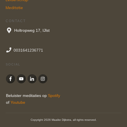
Meditatie
CONTACT
Holtropweg 17, IJlst
0031641236771
SOCIAL
Beluister meditaties op
Spotify
of
Youtube
Copyright
2026
Maaike Dijkstra
, all rights reserved.