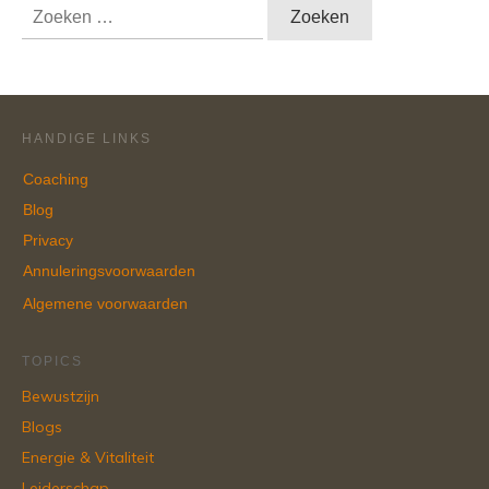
Zoeken
naar:
HANDIGE LINKS
Coaching
Blog
Privacy
Annuleringsvoorwaarden
Algemene voorwaarden
TOPICS
Bewustzijn
Blogs
Energie & Vitaliteit
Leiderschap