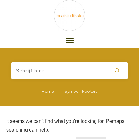
|
Home
Symbol: Footers
It seems we can't find what you're looking for. Perhaps
searching can help.